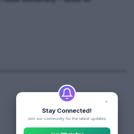
×
Stay Connected!
Join our community for the latest updates.