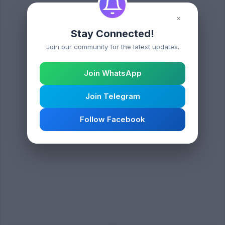
×
Stay Connected!
Join our community for the latest updates.
Join WhatsApp
Join Telegram
Follow Facebook