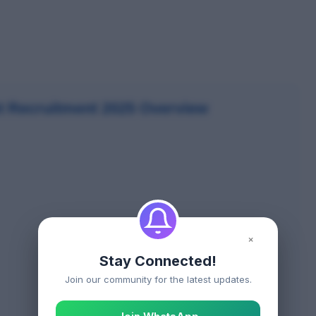
nt Recruitment 2025 Overview
×
Stay Connected!
Join our community for the latest updates.