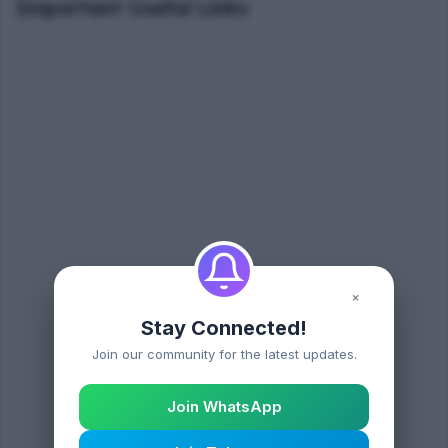
Important Useful Links
×
Stay Connected!
Join our community for the latest updates.
Join WhatsApp