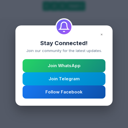
1
2
3
Next
×
Stay Connected!
Join our community for the latest updates.
Join WhatsApp
Join Telegram
Follow Facebook