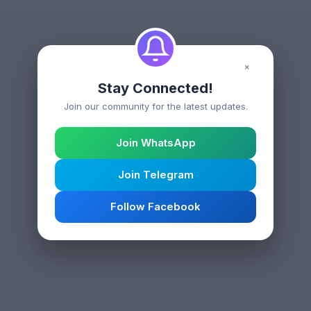
×
Stay Connected!
Join our community for the latest updates.
Join WhatsApp
Join Telegram
Follow Facebook