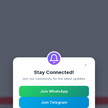
×
Stay Connected!
Join our community for the latest updates.
Join WhatsApp
🔥 Last Date Today
Join Telegram