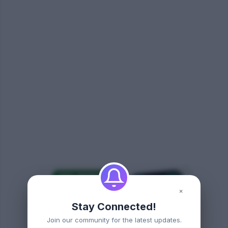
×
Stay Connected!
Join our community for the latest updates.