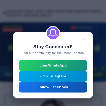
2025 RECRUITMENT
,
ADMIT CARD
,
ASSAM JOBS
,
BANKING CAREERS
,
GUWAHATI
,
IBPS EXAM
,
IBPS SO
×
Stay Connected!
Join our community for the latest updates.
Join WhatsApp
Join Telegram
Follow Facebook