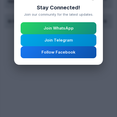
Application?
Stay Connected!
Join our community for the latest updates.
Q: How Many Vacancies are Available?
Join WhatsApp
Join Telegram
Follow Facebook