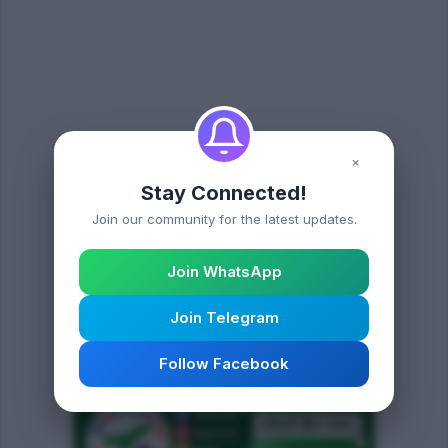
×
Stay Connected!
Join our community for the latest updates.
Join WhatsApp
Join Telegram
Follow Facebook