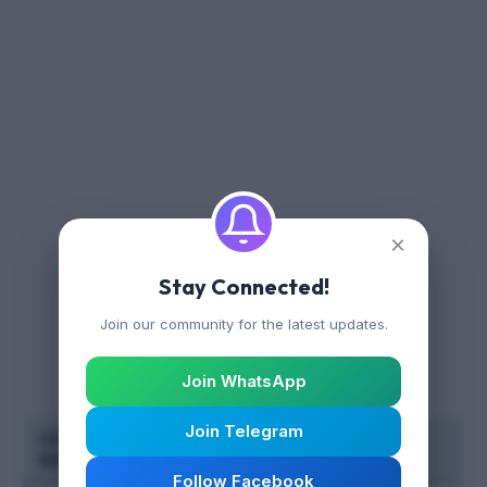
×
Stay Connected!
Join our community for the latest updates.
Join WhatsApp
Join Telegram
IOCL JUNIOR ENGINEER
RESULT
RESULT 2025
Follow Facebook