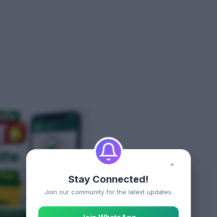
×
Stay Connected!
Join our community for the latest updates.