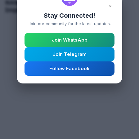
NABARD Grade A Admit Card 2025
×
Important Links
Stay Connected!
Join our community for the latest updates.
Join WhatsApp
Join Telegram
Follow Facebook