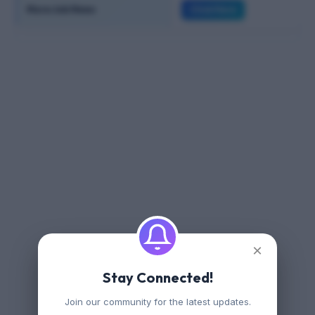
More Job News
Click Here
×
Stay Connected!
Join our community for the latest updates.