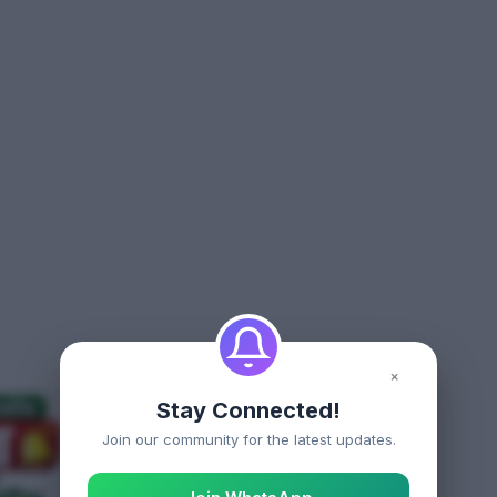
×
Stay Connected!
Join our community for the latest updates.