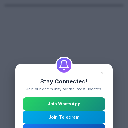
×
Stay Connected!
Join our community for the latest updates.
Join WhatsApp
Join Telegram