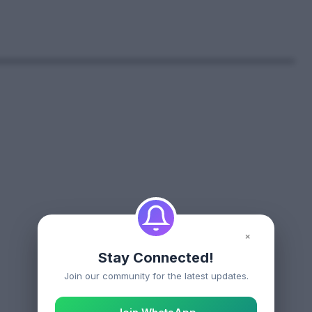
×
Stay Connected!
Join our community for the latest updates.