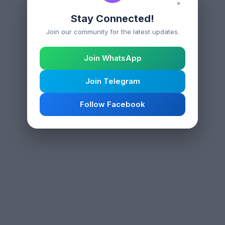
×
Stay Connected!
Join our community for the latest updates.
Join WhatsApp
Join Telegram
Follow Facebook