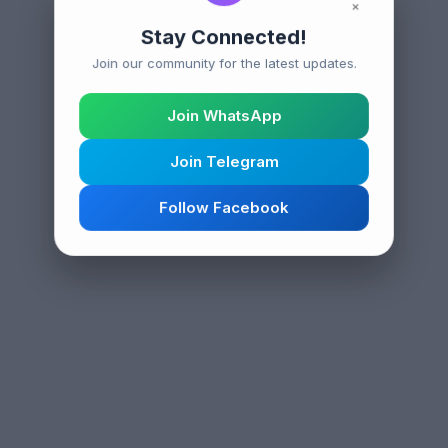
×
Stay Connected!
Join our community for the latest updates.
Join WhatsApp
Join Telegram
Follow Facebook