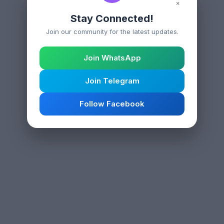
×
Stay Connected!
Join our community for the latest updates.
Join WhatsApp
Join Telegram
Follow Facebook