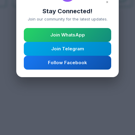
×
Stay Connected!
Join our community for the latest updates.
Join WhatsApp
Join Telegram
Follow Facebook