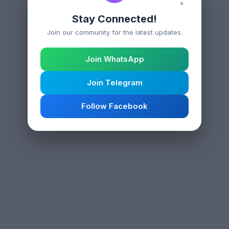
×
Stay Connected!
Join our community for the latest updates.
Join WhatsApp
Join Telegram
Follow Facebook