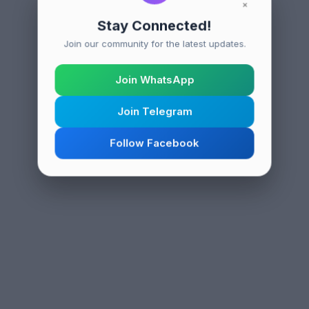
×
Stay Connected!
Join our community for the latest updates.
Join WhatsApp
Join Telegram
Follow Facebook