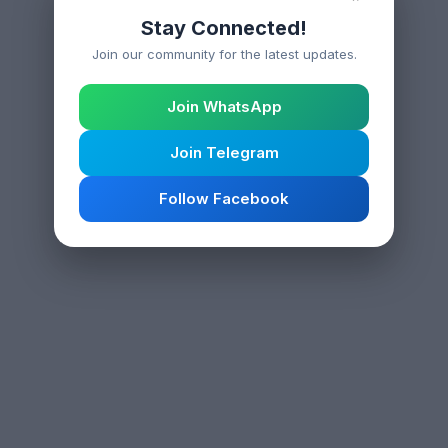
Stay Connected!
Join our community for the latest updates.
Join WhatsApp
Join Telegram
Follow Facebook