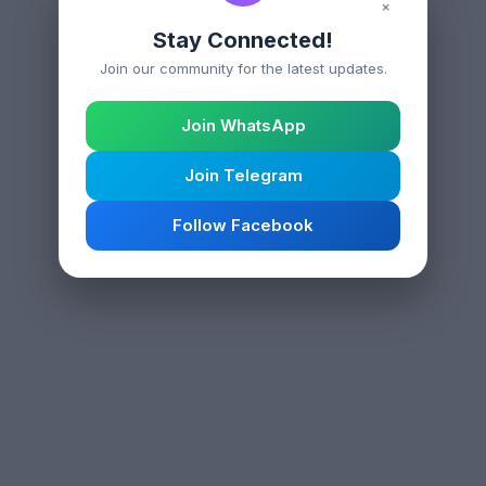
×
Stay Connected!
Join our community for the latest updates.
Join WhatsApp
Join Telegram
Follow Facebook