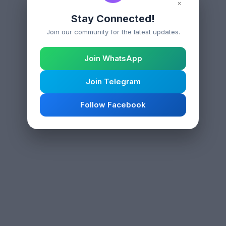
×
Stay Connected!
Join our community for the latest updates.
Join WhatsApp
Join Telegram
Follow Facebook