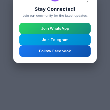
×
Stay Connected!
Join our community for the latest updates.
Join WhatsApp
Join Telegram
Follow Facebook