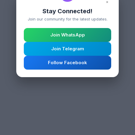
×
Stay Connected!
Join our community for the latest updates.
Join WhatsApp
Join Telegram
Follow Facebook