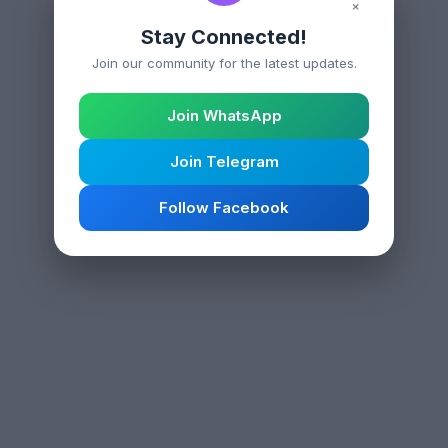
×
Stay Connected!
Join our community for the latest updates.
Join WhatsApp
Join Telegram
Follow Facebook