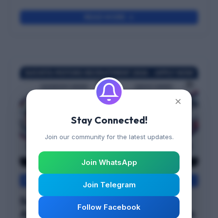
READ MORE →
×
Stay Connected!
Join our community for the latest updates.
Join WhatsApp
PRIVATE JOB
Join Telegram
Suchita Motors Recruitment 2026:
Follow Facebook
Apply for Toyota Showroom Jobs in