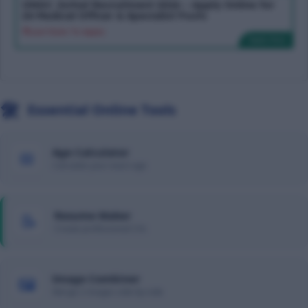
ONGC Jorhat Recruitment 2026 – Apply Online for
24 Medical Officer & Specialist Posts
Last Date To Apply:
Apply Now
🛠️
Essential Online Tools
Age Calculator
📅
Calculate your exact age
Resume Maker
📝
Create professional CVs
Image Combiner
🖼️
Merge 2 images side-by-side