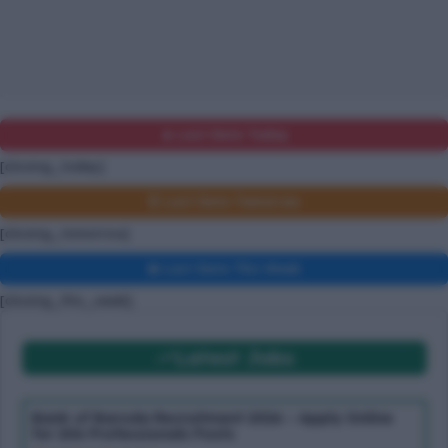
🔥 Last Date Today
[closing_today]
⏰ Last Date Tomorrow
[closing_tomorrow]
📅 Last Date This Week
[closing_this_week]
Latest Jobs
Bank of Baroda Recruitment 2026 – Apply Online
for 206 Professionals Posts