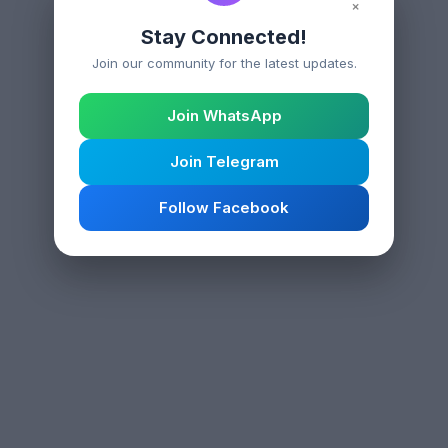
×
Stay Connected!
Join our community for the latest updates.
Join WhatsApp
Join Telegram
Follow Facebook