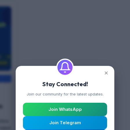
×
Stay Connected!
Join our community for the latest updates.
s
Join WhatsApp
ntice
Join Telegram
latest