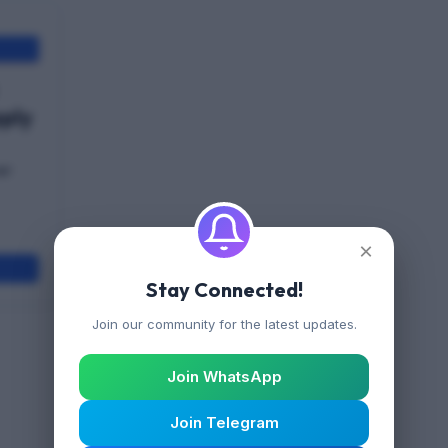
pply
er
×
Stay Connected!
Join our community for the latest updates.
Join WhatsApp
Join Telegram