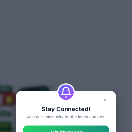
×
Stay Connected!
Join our community for the latest updates.