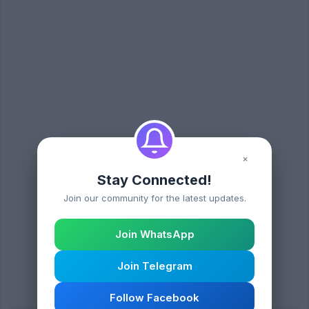
×
Stay Connected!
Join our community for the latest updates.
Join WhatsApp
Join Telegram
Follow Facebook