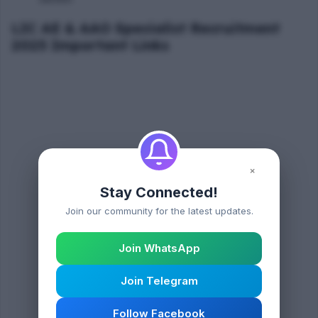
LIC AE & AAO Specialist Recruitment
2025 Important Links
×
Stay Connected!
Join our community for the latest updates.
Join WhatsApp
Join Telegram
Follow Facebook