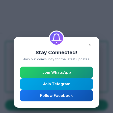
×
Stay Connected!
Join our community for the latest updates.
Join WhatsApp
Dhrubajyoti Haloi
Join Telegram
Follow Facebook
RELATED POST