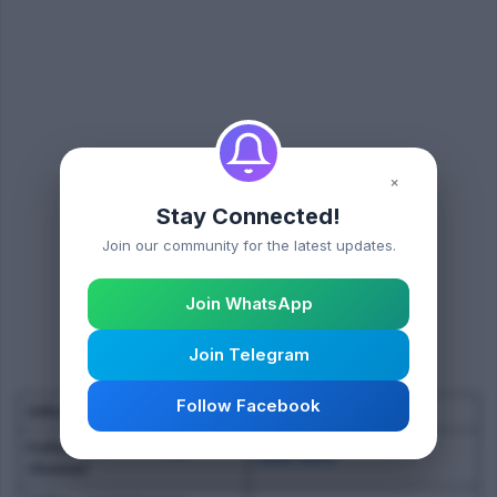
×
Stay Connected!
Join our community for the latest updates.
Join WhatsApp
Join Telegram
Follow Facebook
Official Notification
Click Here
Follow Our Whatsapp
Click Here
Channel