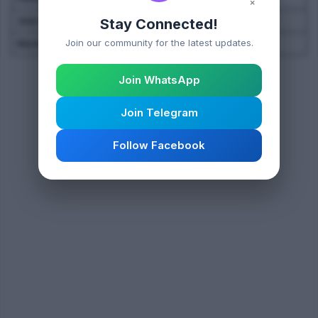
×
Join Us on Linkedin
Click Here
Stay Connected!
Join our community for the latest updates.
More Job News
Click Here
Join WhatsApp
Join Telegram
Follow Facebook