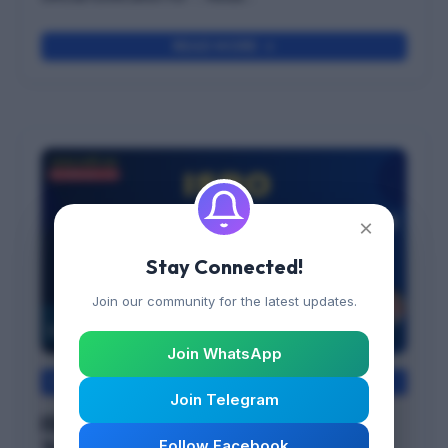
READ MORE →
×
Stay Connected!
Join our community for the latest updates.
Join WhatsApp
CENTRAL GOVT.
Join Telegram
ISRO SHAR Scientist Engineer and
Follow Facebook