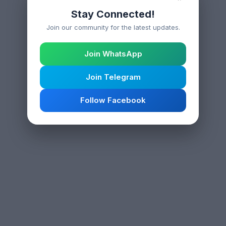
Stay Connected!
Join our community for the latest updates.
Join WhatsApp
Join Telegram
Follow Facebook