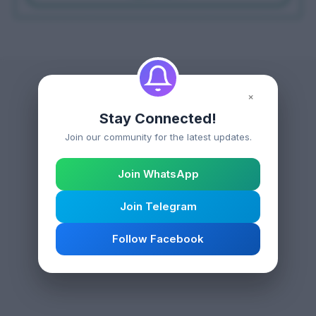
×
Stay Connected!
Join our community for the latest updates.
Join WhatsApp
Join Telegram
Follow Facebook