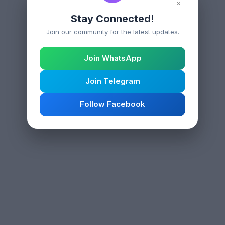
×
Stay Connected!
Join our community for the latest updates.
Join WhatsApp
Join Telegram
Follow Facebook