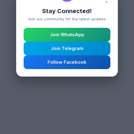
×
Stay Connected!
Join our community for the latest updates.
Join WhatsApp
Join Telegram
Follow Facebook