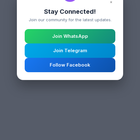
×
Stay Connected!
Join our community for the latest updates.
Join WhatsApp
Join Telegram
Follow Facebook