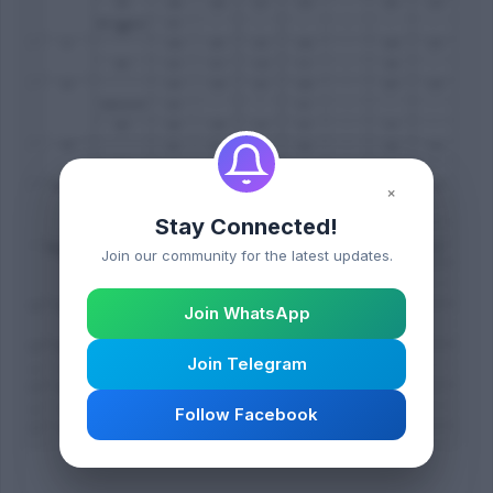
×
Stay Connected!
Join our community for the latest updates.
Join WhatsApp
Join Telegram
Follow Facebook