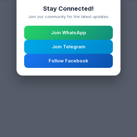
Stay Connected!
Join our community for the latest updates.
Join WhatsApp
Join Telegram
Follow Facebook