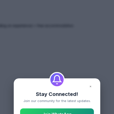
ding on experience) + free accommodation.
×
Stay Connected!
Join our community for the latest updates.